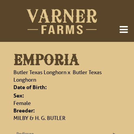
EMPORIA
Butler Texas Longhorn
x
Butler Texas
Longhorn
Date of Birth:
Sex:
Female
Breeder:
MILBY & H. G. BUTLER
Pedigree