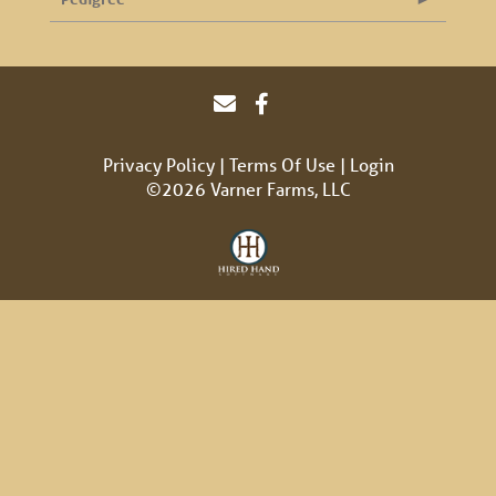
Privacy Policy
Terms Of Use
Login
©2026 Varner Farms, LLC