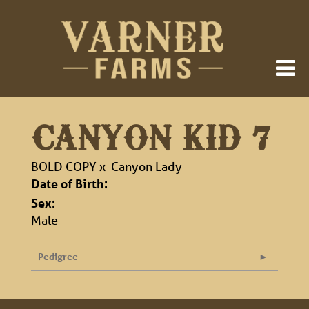
CANYON KID 7
BOLD COPY
x
Canyon Lady
Date of Birth:
Sex:
Male
Pedigree