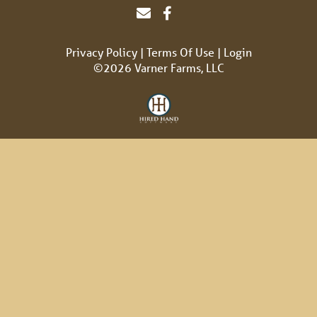
Privacy Policy
Terms Of Use
Login
©2026 Varner Farms, LLC