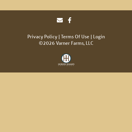
Privacy Policy
Terms Of Use
Login
©2026 Varner Farms, LLC