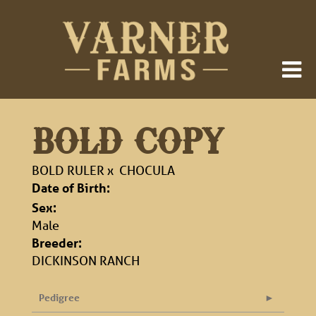
BOLD COPY
BOLD RULER
x
CHOCULA
Date of Birth:
Sex:
Male
Breeder:
DICKINSON RANCH
Pedigree