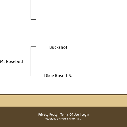
Buckshot
Mt Rosebud
Dixie Rose T.S.
Privacy Policy
Terms Of Use
Login
©2026 Varner Farms, LLC