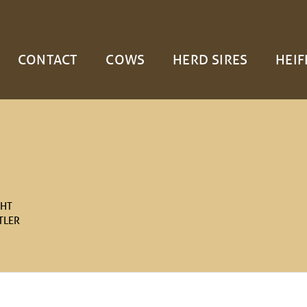
CONTACT
COWS
HERD SIRES
HEIF
GHT
TLER