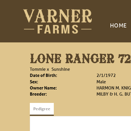
HOME
LONE RANGER 72
Tommie
x
Sunshine
Date of Birth:
2/1/1972
Sex:
Male
Owner Name:
HARMON M. KNI
Breeder:
MILBY & H. G. BU
Pedigree