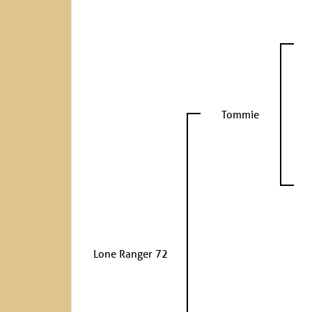
Tommie
Lone Ranger 72