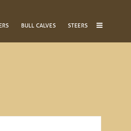
ERS
BULL CALVES
STEERS