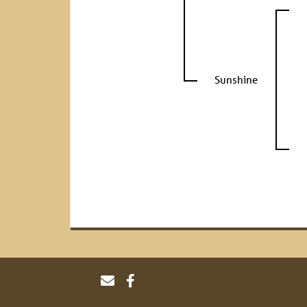
Sunshine