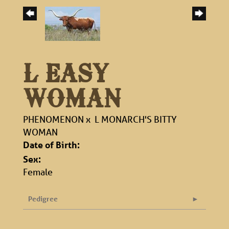
L EASY
WOMAN
PHENOMENON
x
L MONARCH'S BITTY
WOMAN
Date of Birth:
Sex:
Female
Pedigree