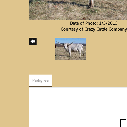
Date of Photo: 1/5/2015
Courtesy of Crazy Cattle Company
Pedigree