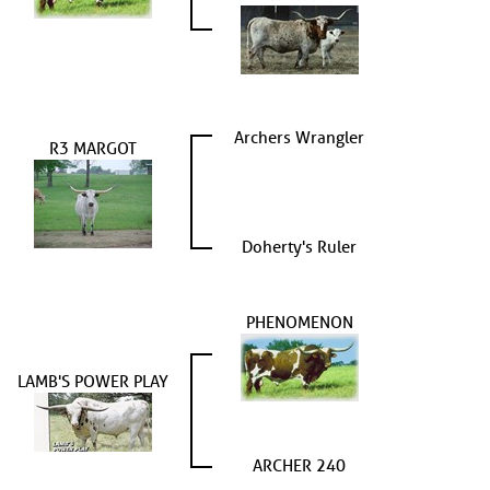
Archers Wrangler
R3 MARGOT
Doherty's Ruler
PHENOMENON
LAMB'S POWER PLAY
ARCHER 240