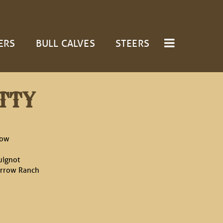
ERS
BULL CALVES
STEERS
TTY
cow
uignot
rrow Ranch