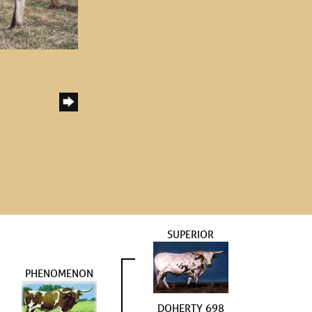
SUPERIOR
PHENOMENON
DOHERTY 698