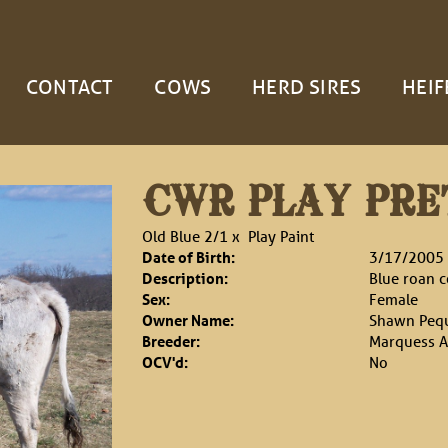
CONTACT
COWS
HERD SIRES
HEIF
CWR PLAY PRE
Old Blue 2/1
x
Play Paint
Date of Birth:
3/17/2005
Description:
Blue roan 
Sex:
Female
Owner Name:
Shawn Peq
Breeder:
Marquess A
OCV'd:
No