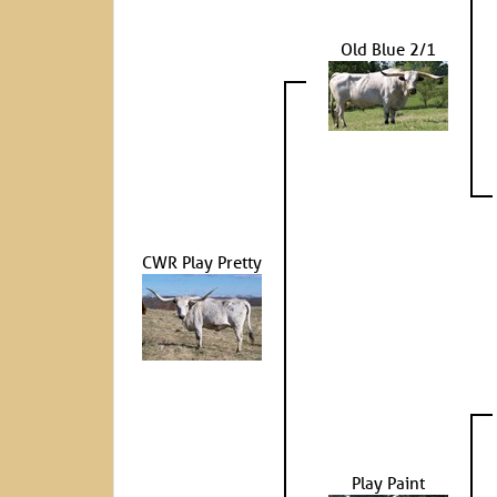
Old Blue 2/1
CWR Play Pretty
Play Paint