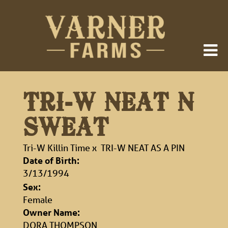
TRI-W NEAT N
SWEAT
Tri-W Killin Time
x
TRI-W NEAT AS A PIN
Date of Birth:
3/13/1994
Sex:
Female
Owner Name:
DORA THOMPSON