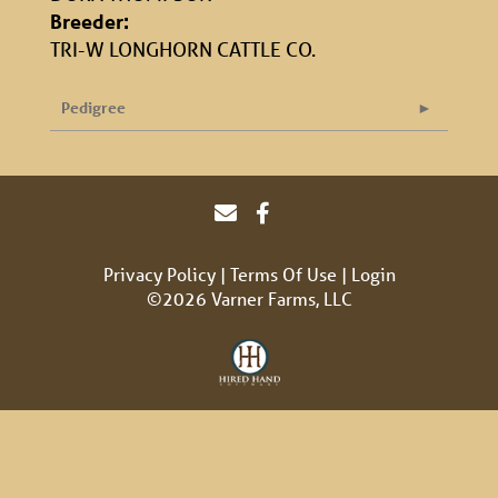
Breeder:
TRI-W LONGHORN CATTLE CO.
Pedigree
Privacy Policy
Terms Of Use
Login
©2026 Varner Farms, LLC