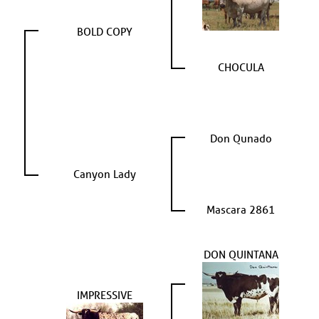
BOLD COPY
CHOCULA
Don Qunado
Canyon Lady
Mascara 2861
DON QUINTANA
IMPRESSIVE