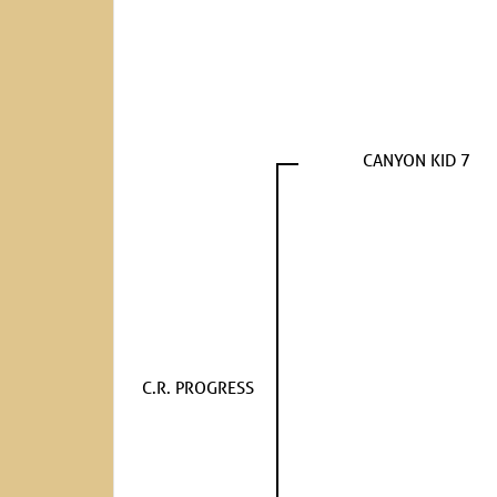
CANYON KID 7
C.R. PROGRESS