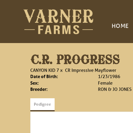
HOME
C.R. PROGRESS
CANYON KID 7
x
CR Impressive Mayflower
Date of Birth:
1/23/1986
Sex:
Female
Breeder:
RON & JO JONES
Pedigree