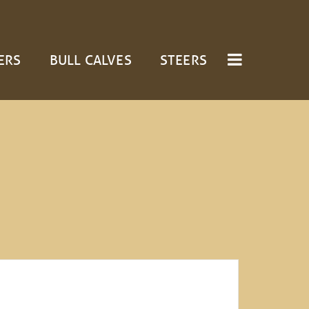
ERS
BULL CALVES
STEERS