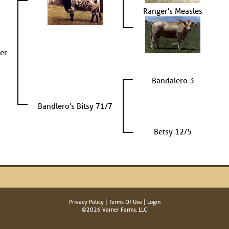
Ranger's Measles
er
Bandalero 3
Bandlero's Bitsy 71/7
Betsy 12/5
Privacy Policy
Terms Of Use
Login
©2026 Varner Farms, LLC