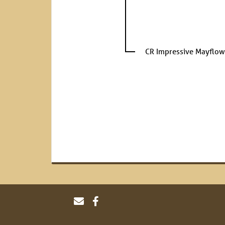
CR Impressive Mayflow