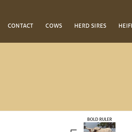
CONTACT
COWS
HERD SIRES
HEIF
BOLD RULER