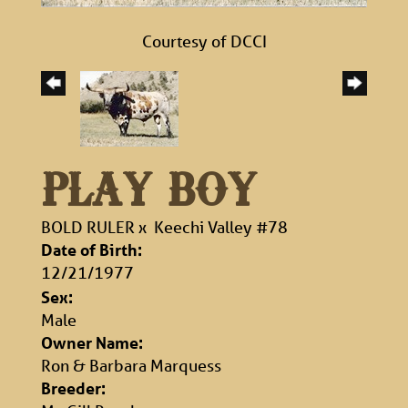
Courtesy of DCCI
PLAY BOY
BOLD RULER
x
Keechi Valley #78
Date of Birth:
12/21/1977
Sex:
Male
Owner Name:
Ron & Barbara Marquess
Breeder: