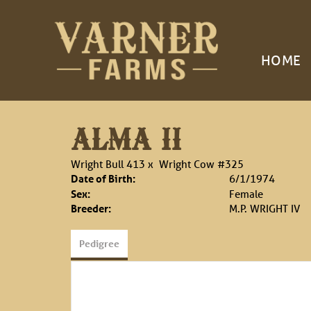
HOME
ALMA II
Wright Bull 413
x
Wright Cow #325
Date of Birth:
6/1/1974
Sex:
Female
Breeder:
M.P. WRIGHT IV
Pedigree