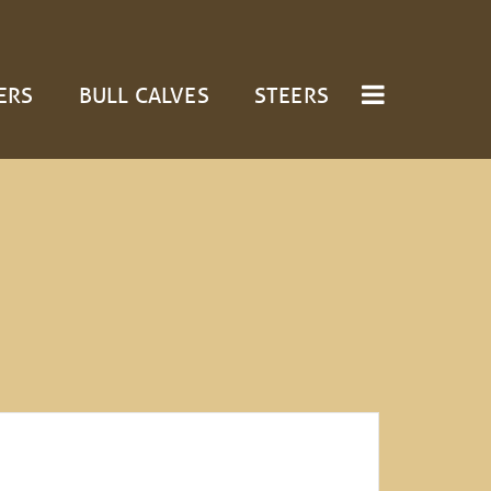
ERS
BULL CALVES
STEERS