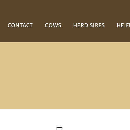
CONTACT
COWS
HERD SIRES
HEIF