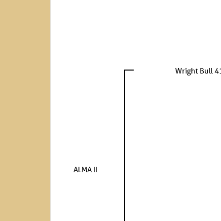
Wright Bull 4
ALMA II