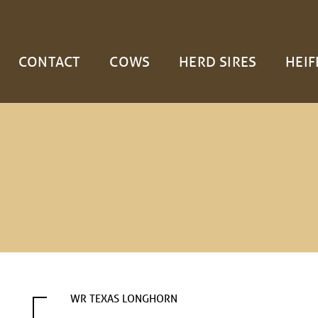
CONTACT
COWS
HERD SIRES
HEIF
WR TEXAS LONGHORN