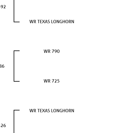
392
WR TEXAS LONGHORN
WR 790
86
WR 725
WR TEXAS LONGHORN
426