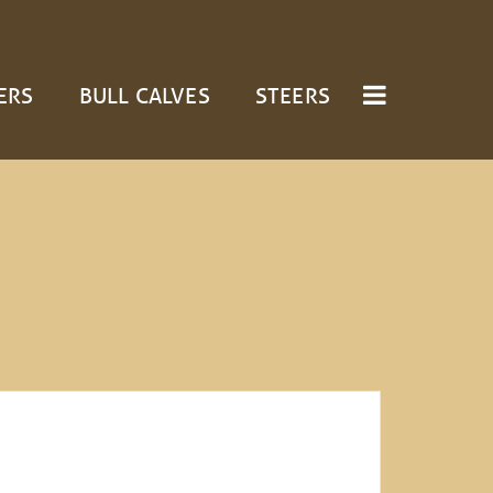
ERS
BULL CALVES
STEERS