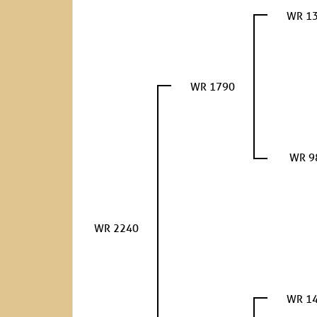
WR 1
WR 1790
WR 9
WR 2240
WR 1