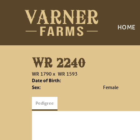
HOME
WR 2240
WR 1790
x
WR 1593
Date of Birth:
Sex:
Female
Pedigree