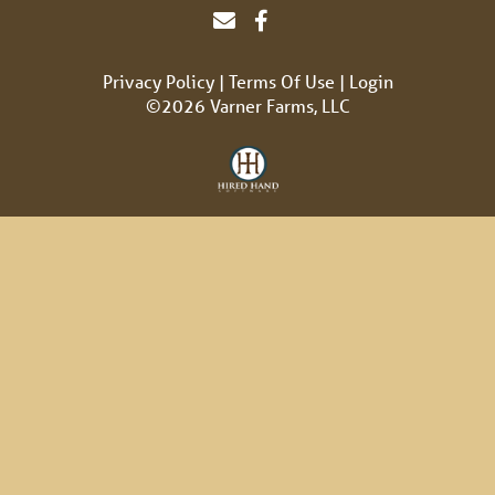
Privacy Policy
Terms Of Use
Login
©2026 Varner Farms, LLC