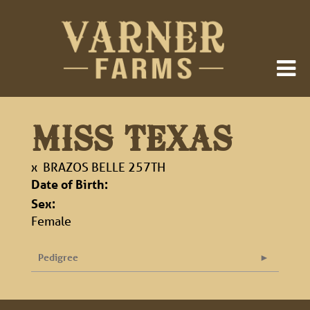
MISS TEXAS
x
BRAZOS BELLE 257TH
Date of Birth:
Sex:
Female
Pedigree