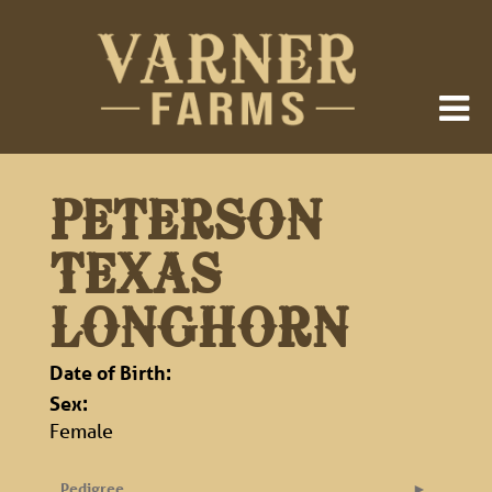
PETERSON
TEXAS
LONGHORN
Date of Birth:
Sex:
Female
Pedigree