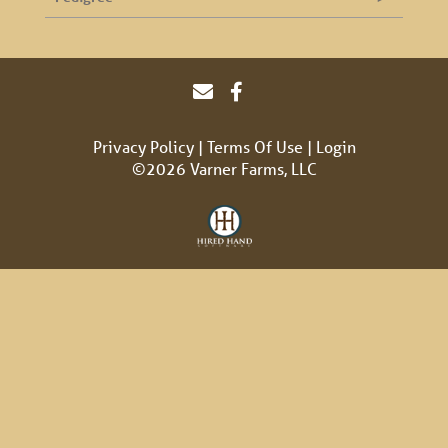
Privacy Policy
Terms Of Use
Login
©2026 Varner Farms, LLC