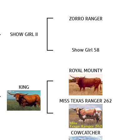
ZORRO RANGER
SHOW GIRL II
Show Girl 58
ROYAL MOUNTY
KING
MISS TEXAS RANGER 262
COWCATCHER