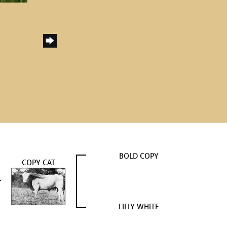
BOLD COPY
COPY CAT
LILLY WHITE