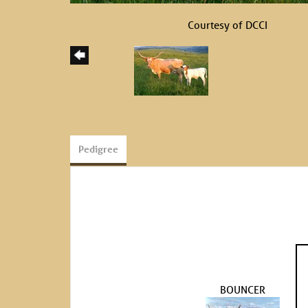
Courtesy of DCCI
Pedigree
BOUNCER