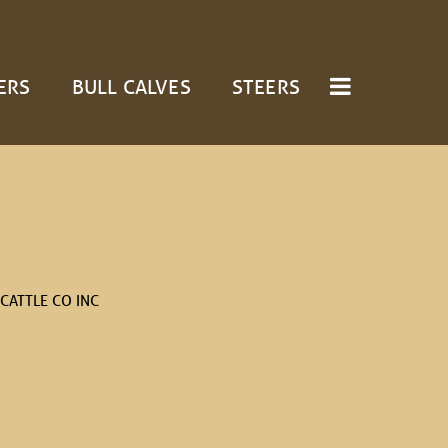
ERS
BULL CALVES
STEERS
CATTLE CO INC