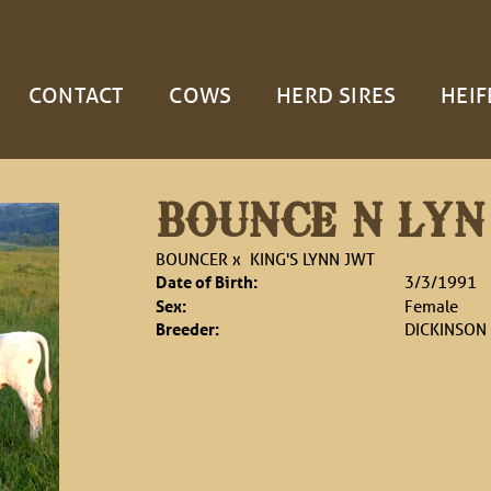
CONTACT
COWS
HERD SIRES
HEIF
BOUNCE N LYN
BOUNCER
x
KING'S LYNN JWT
Date of Birth:
3/3/1991
Sex:
Female
Breeder:
DICKINSON 