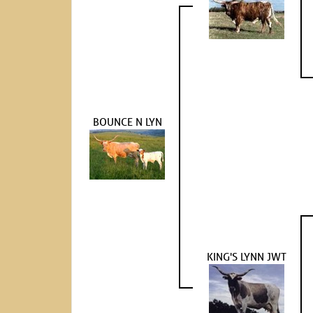
BOUNCE N LYN
KING'S LYNN JWT