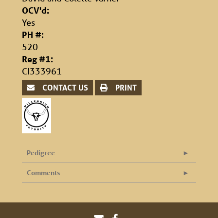
OCV'd:
Yes
PH #:
520
Reg #1:
CI333961
CONTACT US
PRINT
Pedigree
Comments