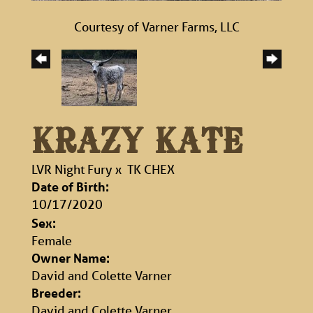
Courtesy of Varner Farms, LLC
KRAZY KATE
LVR Night Fury
x
TK CHEX
Date of Birth:
10/17/2020
Sex:
Female
Owner Name:
David and Colette Varner
Breeder:
David and Colette Varner