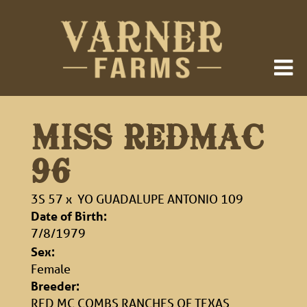
MISS REDMAC
96
3S 57
x
YO GUADALUPE ANTONIO 109
Date of Birth:
7/8/1979
Sex:
Female
Breeder:
RED MC COMBS RANCHES OF TEXAS