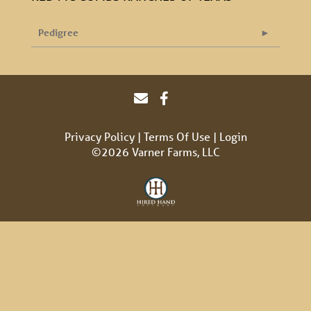
Pedigree
Privacy Policy
Terms Of Use
Login
©2026 Varner Farms, LLC