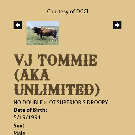
Courtesy of DCCI
VJ TOMMIE
(AKA
UNLIMITED)
NO DOUBLE
x
OT SUPERIOR'S DROOPY
Date of Birth:
5/19/1991
Sex:
Male