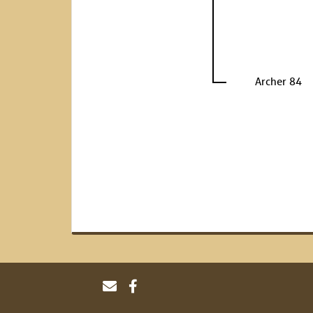
Archer 84