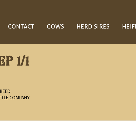
CONTACT
COWS
HERD SIRES
HEIF
P 1/1
 REED
ATTLE COMPANY