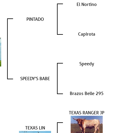
El Nortino
PINTADO
Capirota
Speedy
SPEEDY'S BABE
Brazos Belle 295
TEXAS RANGER JP
TEXAS LIN