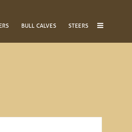
ERS
BULL CALVES
STEERS