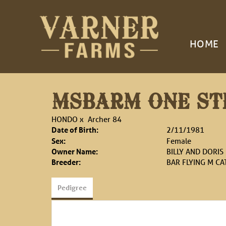
HOME
MSBARM ONE STE
HONDO
x
Archer 84
Date of Birth:
2/11/1981
Sex:
Female
Owner Name:
BILLY AND DORIS
Breeder:
BAR FLYING M C
Pedigree