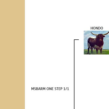
HONDO
MSBARM ONE STEP 1/1