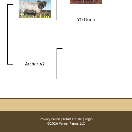
YO Linda
Archer 42
Privacy Policy
Terms Of Use
Login
©2026 Varner Farms, LLC