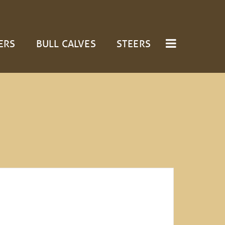
ERS
BULL CALVES
STEERS