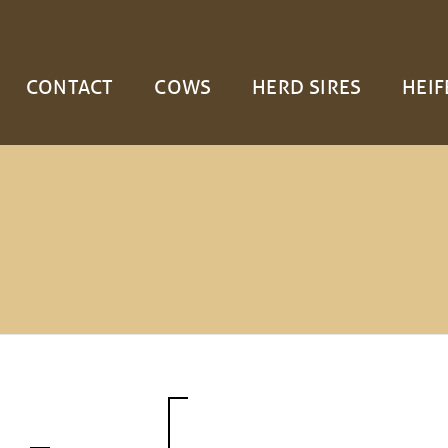
CONTACT
COWS
HERD SIRES
HEIF