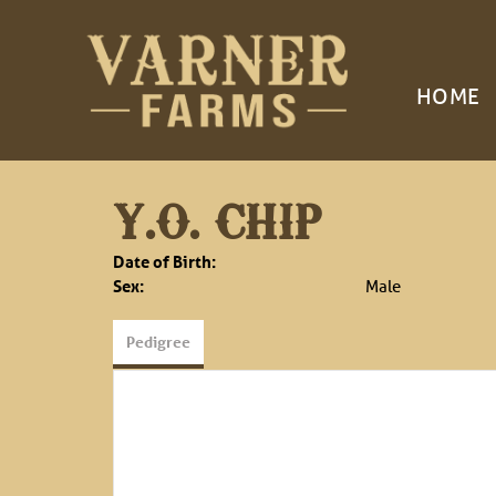
HOME
Y.O. CHIP
Date of Birth:
Sex:
Male
Pedigree