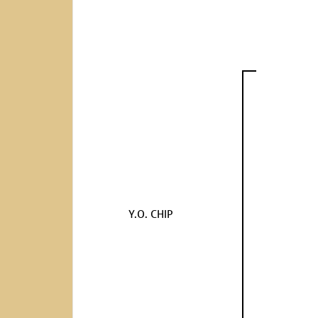
Y.O. CHIP