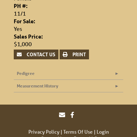
PH #:
11/1
For Sale:
Yes
Sales Price:
$1,000
CONTACT US
PRINT
Pedigree
Measurement History
Privacy Policy
Terms Of Use
Login