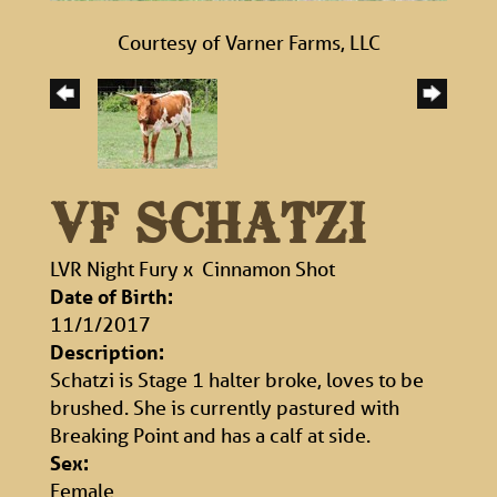
Courtesy of Varner Farms, LLC
VF SCHATZI
LVR Night Fury
x
Cinnamon Shot
Date of Birth:
11/1/2017
Description:
Schatzi is Stage 1 halter broke, loves to be
brushed. She is currently pastured with
Breaking Point and has a calf at side.
Sex:
Female