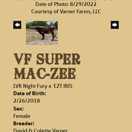
Date of Photo: 8/29/2022
Courtesy of Varner Farms, LLC
VF SUPER
MAC-ZEE
LVR Night Fury
x
EZT IRIS
Date of Birth:
2/26/2018
Sex:
Female
Breeder:
David & Colette Varner