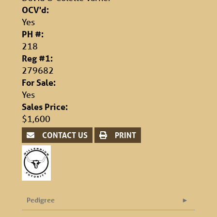
OCV'd:
Yes
PH #:
218
Reg #1:
279682
For Sale:
Yes
Sales Price:
$1,600
CONTACT US
PRINT
Pedigree