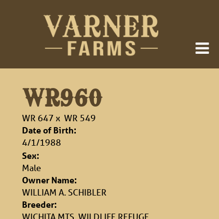
WR960
WR 647
x
WR 549
Date of Birth:
4/1/1988
Sex:
Male
Owner Name:
WILLIAM A. SCHIBLER
Breeder:
WICHITA MTS. WILDLIFE REFUGE