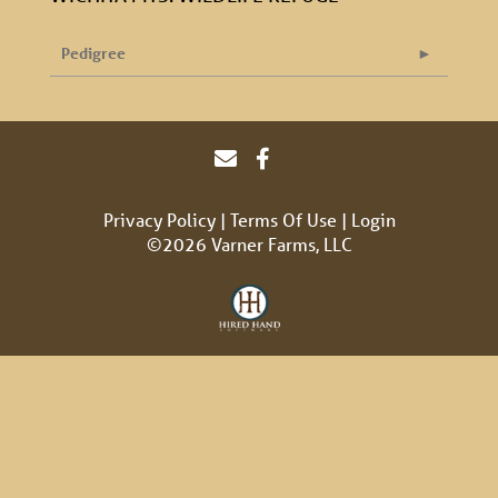
Pedigree
Privacy Policy
Terms Of Use
Login
©2026 Varner Farms, LLC