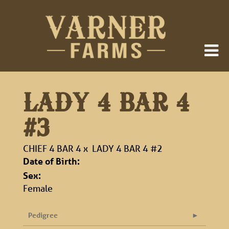
LADY 4 BAR 4
#3
CHIEF 4 BAR 4
x
LADY 4 BAR 4 #2
Date of Birth:
Sex:
Female
Pedigree