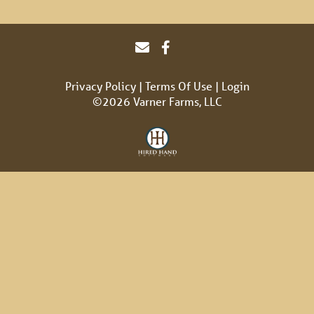
Privacy Policy
Terms Of Use
Login
©2026 Varner Farms, LLC