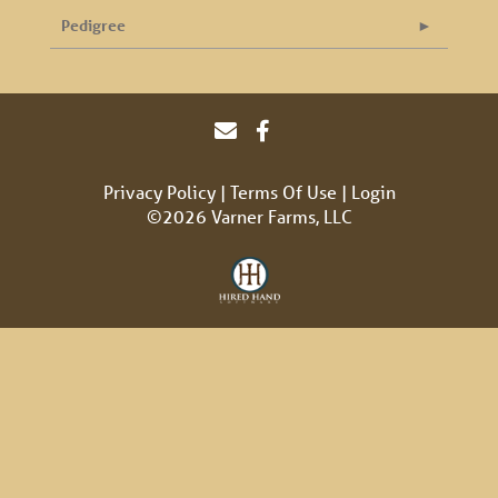
Pedigree
Privacy Policy
Terms Of Use
Login
©2026 Varner Farms, LLC