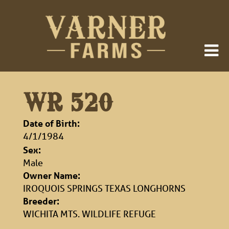
WR 520
Date of Birth:
4/1/1984
Sex:
Male
Owner Name:
IROQUOIS SPRINGS TEXAS LONGHORNS
Breeder:
WICHITA MTS. WILDLIFE REFUGE