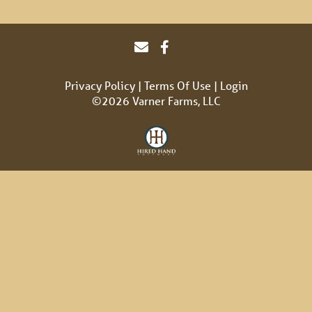
Privacy Policy
Terms Of Use
Login
©2026 Varner Farms, LLC