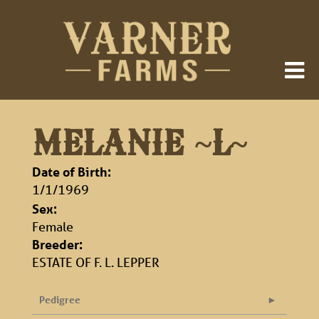
MELANIE ~L~
Date of Birth:
1/1/1969
Sex:
Female
Breeder:
ESTATE OF F. L. LEPPER
Pedigree