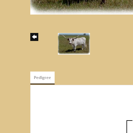
Pedigree