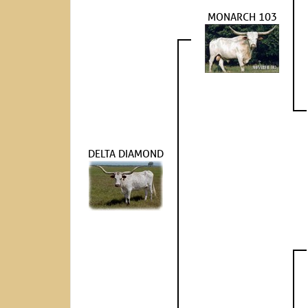
MONARCH 103
DELTA DIAMOND