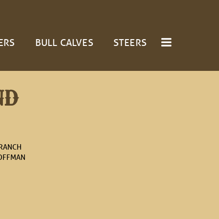
ERS
BULL CALVES
STEERS
ND
 RANCH
OFFMAN