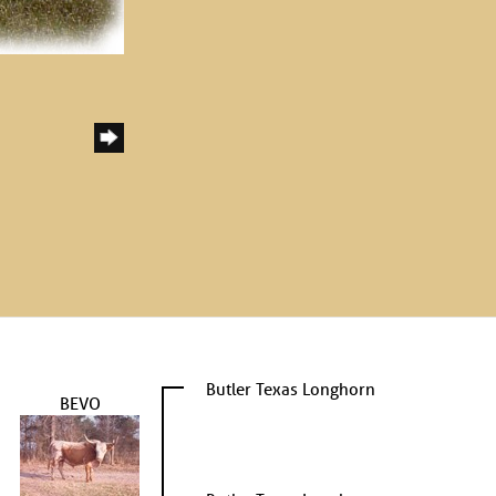
Butler Texas Longhorn
BEVO