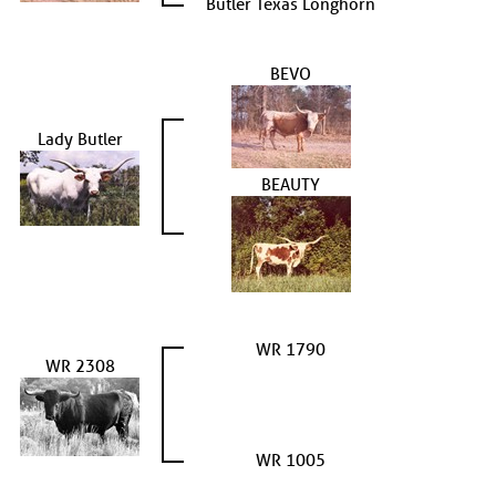
Butler Texas Longhorn
BEVO
Lady Butler
BEAUTY
WR 1790
WR 2308
WR 1005