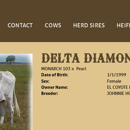
CONTACT
COWS
HERD SIRES
HEIF
DELTA DIAMO
MONARCH 103
x
Pearl
Date of Birth:
1/1/1999
Sex:
Female
Owner Name:
EL COYOTE
Breeder:
JOHNNIE H