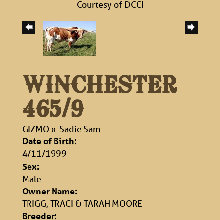
Courtesy of DCCI
WINCHESTER
465/9
GIZMO
x
Sadie Sam
Date of Birth:
4/11/1999
Sex:
Male
Owner Name:
TRIGG, TRACI & TARAH MOORE
Breeder: