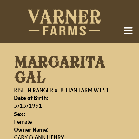
MARGARITA
GAL
RISE 'N RANGER
x
JULIAN FARM WJ 51
Date of Birth:
3/15/1991
Sex:
Female
Owner Name:
GARY & ANN HENRY