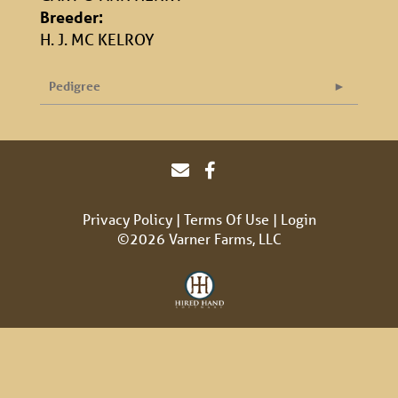
Breeder:
H. J. MC KELROY
Pedigree
Privacy Policy
Terms Of Use
Login
©2026 Varner Farms, LLC